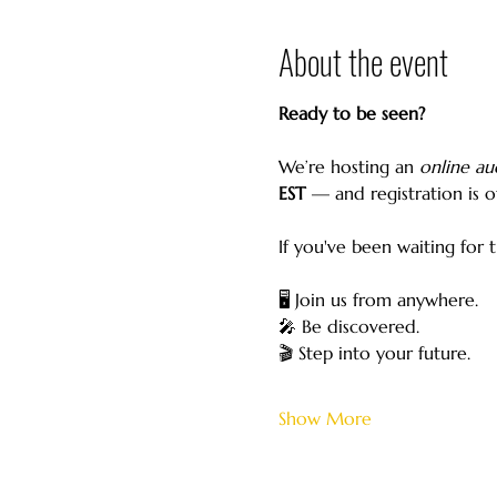
About the event
Ready to be seen?
We’re hosting an 
online au
EST
 — and registration is of
If you've been waiting for 
🖥️ Join us from anywhere.
🎤 Be discovered.
🎬 Step into your future.
Show More