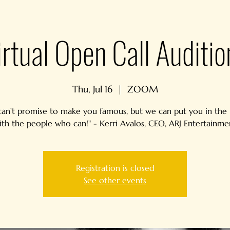
irtual Open Call Auditio
Thu, Jul 16
  |  
ZOOM
an't promise to make you famous, but we can put you in th
ith the people who can!" - Kerri Avalos, CEO, ARJ Entertainme
Registration is closed
See other events