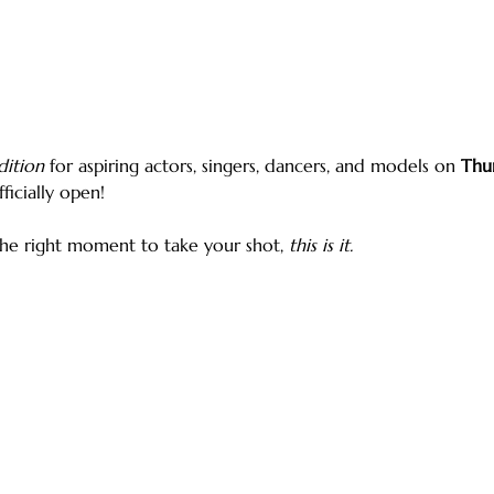
dition
 for aspiring actors, singers, dancers, and models on 
Thur
ficially open!
the right moment to take your shot, 
this is it.