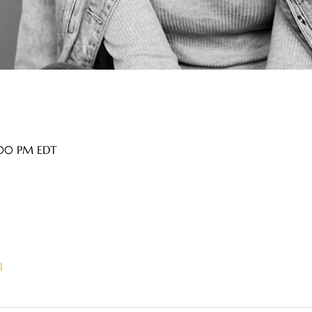
9:00 PM EDT
l