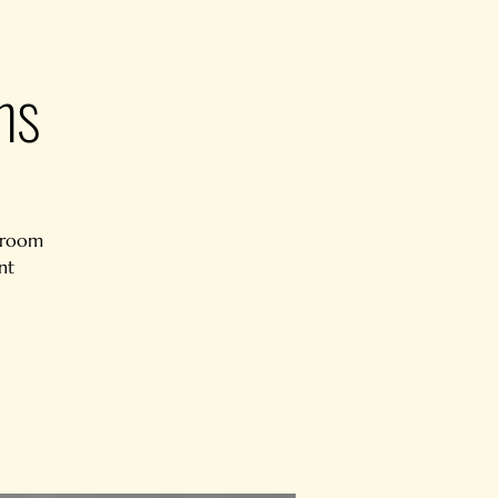
ns
e room
nt