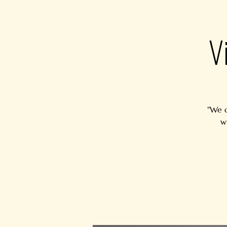
V
"We c
w