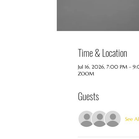
Time & Location
Jul 16, 2026, 7:00 PM – 
ZOOM
Guests
See Al