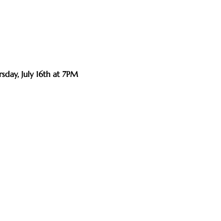
sday, July 16th at 7PM 