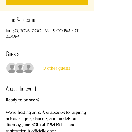
Time & Location
Jun 30, 2026, 7:00 PM – 9:00 PM EDT
ZOOM
Guests
+ 10 other guests
About the event
Ready to be seen?
We’re hosting an 
online audition
 for aspiring 
actors, singers, dancers, and models on 
Tuesday, June 30th at 7PM EST
 — and 
registration is officially open!