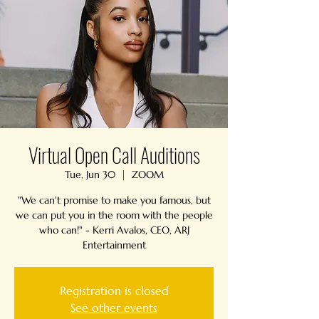
Virtual Open Call Auditions
Tue, Jun 30
  |  
ZOOM
"We can't promise to make you famous, but
we can put you in the room with the people
who can!" - Kerri Avalos, CEO, ARJ
Entertainment
Registration is closed
See other events