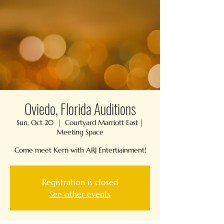
Oviedo, Florida Auditions
Sun, Oct 20
  |  
Courtyard Marriott East |
Meeting Space
Come meet Kerri with ARJ Entertiainment!
Registration is closed
See other events