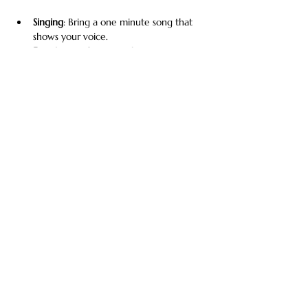
Singing
: Bring a one minute song that 
shows your voice.
Dancing
: Perform your best moves. Be 
prepared with your music and a 2-3 
minute routine. 
Modeling
:  Fashion, runway, editorial, 
commercial print.
Acting/Voice Acting
: Perform a short 
monologue, commercial, or scene.
Show More
Share this event