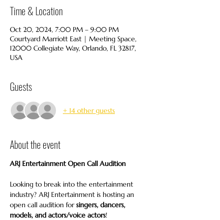
Time & Location
Oct 20, 2024, 7:00 PM – 9:00 PM
Courtyard Marriott East | Meeting Space,
12000 Collegiate Way, Orlando, FL 32817,
USA
Guests
+ 14 other guests
About the event
ARJ Entertainment Open Call Audition
Looking to break into the entertainment 
industry? ARJ Entertainment is hosting an 
open call audition for 
singers, dancers, 
models, and actors/voice actors
!