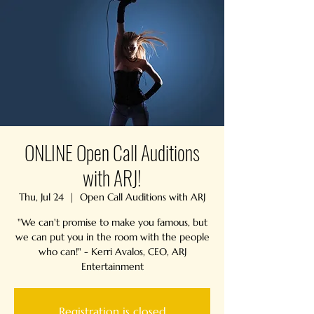
ONLINE Open Call Auditions
with ARJ!
Thu, Jul 24
  |  
Open Call Auditions with ARJ
"We can't promise to make you famous, but
we can put you in the room with the people
who can!" - Kerri Avalos, CEO, ARJ
Entertainment
Registration is closed