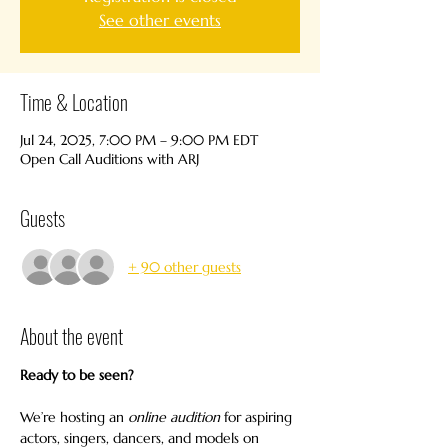
See other events
Time & Location
Jul 24, 2025, 7:00 PM – 9:00 PM EDT
Open Call Auditions with ARJ
Guests
+ 90 other guests
About the event
Ready to be seen?
We’re hosting an 
online audition
 for aspiring 
actors, singers, dancers, and models on 